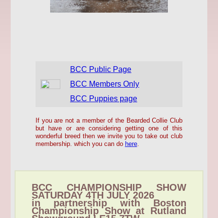
BCC Public Page
BCC Members Only
BCC Puppies page
If you are not a member of the Bearded Collie Club
but have or are considering getting one of this
wonderful breed then we invite you to take out club
membership. which you can do
here
.
BCC CHAMPIONSHIP SHOW
SATURDAY 4TH JULY 2026
in partnership with Boston
Championship Show at Rutland