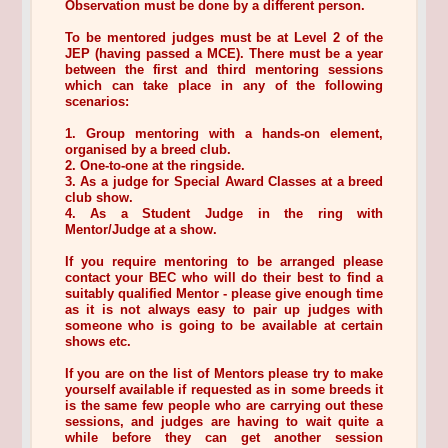
Observation must be done by a different person.
To be mentored judges must be at Level 2 of the
JEP (having passed a MCE). There must be a year
between the first and third mentoring sessions
which can take place in any of the following
scenarios:
1. Group mentoring with a hands-on element,
organised by a breed club.
2. One-to-one at the ringside.
3. As a judge for Special Award Classes at a breed
club show.
4. As a Student Judge in the ring with
Mentor/Judge at a show.
If you require mentoring to be arranged please
contact your BEC who will do their best to find a
suitably qualified Mentor - please give enough time
as it is not always easy to pair up judges with
someone who is going to be available at certain
shows etc.
If you are on the list of Mentors please try to make
yourself available if requested as in some breeds it
is the same few people who are carrying out these
sessions, and judges are having to wait quite a
while before they can get another session