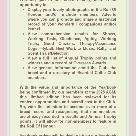
opportunity to:
Display your lovely photographs in the Roll Of
Honour and/or include members Adverts
where you can promote and share a historical
record of your wonderful companions and/or
kennel
View comprehensive results for Shows,
Working Tests, Obedience, Agility, Working
Trials, Good Citizens, Therapy/Assistance
Dogs, Flyball, Heel Work to Music, Rally, and
Scent Trials/Detection
View a full list of Annual Trophy points and
winners and a record of Overseas Awards
View general information about the Club, the
breed and a directory of Bearded Collie Club
members.
With the value and importance of the Yearbook
being confirmed by our members at the 2025 AGM,
this ‘limited edition’ has been reviewed for its
content opportunities and overall cost to the Club.
So, with the intention to become even more of a
breed record and recognising that non-members
are already recorded in results and Annual Trophy
points, it will allow for non-members to feature in
the Roll Of Honour.
Yearbook orders will be dealt with by our Yearbook