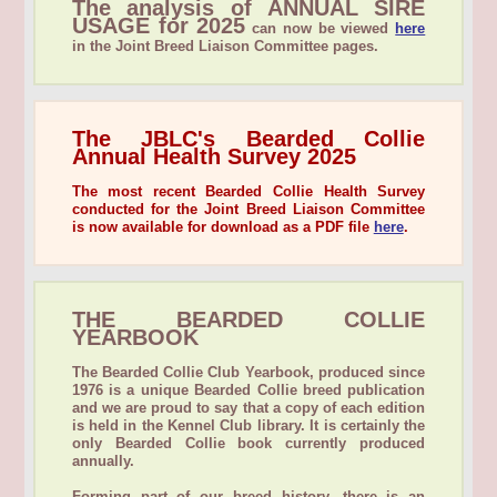
The analysis of ANNUAL SIRE
USAGE for 2025
can now be viewed
here
in the Joint Breed Liaison Committee pages.
The JBLC's Bearded Collie
Annual Health Survey 2025
The most recent Bearded Collie Health Survey
conducted for the Joint Breed Liaison Committee
is now available for download as a PDF file
here
.
THE BEARDED COLLIE
YEARBOOK
The Bearded Collie Club Yearbook, produced since
1976 is a unique Bearded Collie breed publication
and we are proud to say that a copy of each edition
is held in the Kennel Club library. It is certainly the
only Bearded Collie book currently produced
annually.
Forming part of our breed history, there is an