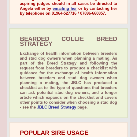
aspiring judges should in all cases be directed to
Angela either by
emailing her
or by contacting her
by telephone on
01964-527716 / 07896-660857
.
BEARDED COLLIE BREED
STRATEGY
Exchange of health information between breeders
and stud dog owners when planning a mating. As
part of the Breed Strategy and following the
request from breeders to produce a checklist with
guidance for the exchange of health information
between breeders and stud dog owners when
planning a mating, the JBLC has produced a
checklist as to the type of questions that breeders
can ask potential stud dog owners, and a longer
article which expands on the checklist and covers
other points to consider when choosing a stud dog
- see the
JBLC Breed Strategy
page.
POPULAR SIRE USAGE