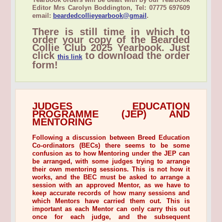
Editor Mrs Carolyn Boddington, Tel: 07775 697609
email:
beardedcollieyearbook@gmail
.
There is still time in which to
order your copy of the Bearded
Collie Club 2025 Yearbook. Just
click
to download the order
this link
form!
JUDGES EDUCATION
PROGRAMME (JEP) AND
MENTORING
Following a discussion between Breed Education
Co-ordinators (BECs) there seems to be some
confusion as to how Mentoring under the JEP can
be arranged, with some judges trying to arrange
their own mentoring sessions. This is not how it
works, and the BEC must be asked to arrange a
session with an approved Mentor, as we have to
keep accurate records of how many sessions and
which Mentors have carried them out. This is
important as each Mentor can only carry this out
once for each judge, and the subsequent