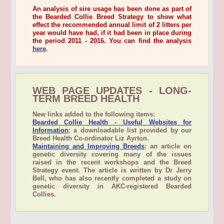
An analysis of sire usage has been done as part of
the Bearded Collie Breed Strategy to show what
effect the recommended annual limit of 2 litters per
year would have had, if it had been in place during
the period 2011 - 2016. You can find the analysis
here
.
WEB PAGE UPDATES - LONG-
TERM BREED HEALTH
New links added to the following items:
Bearded Collie Health - Useful Websites for
Information
: a downloadable list provided by our
Breed Health Co-ordinator Liz Ayrton.
Maintaining and Improving Breeds
: an article on
genetic diversity covering many of the issues
raised in the recent workshops and the Breed
Strategy event. The article is written by Dr Jerry
Bell, who has also recently completed a study on
genetic diversity in AKC-registered Bearded
Collies.