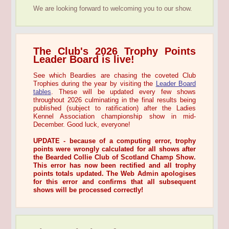
We are looking forward to welcoming you to our show.
The Club's 2026 Trophy Points
Leader Board is live!
See which Beardies are chasing the coveted Club
Trophies during the year by visiting the
Leader Board
tables
. These will be updated every few shows
throughout 2026 culminating in the final results being
published (subject to ratification) after the Ladies
Kennel Association championship show in mid-
December. Good luck, everyone!
UPDATE - because of a computing error, trophy
points were wrongly calculated for all shows after
the Bearded Collie Club of Scotland Champ Show.
This error has now been rectified and all trophy
points totals updated. The Web Admin apologises
for this error and confirms that all subsequent
shows will be processed correctly!