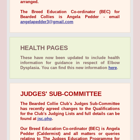
arranged.
The Breed Education Co-ordinator (BEC) for
Bearded Collies is Angela Pedder - email
angelapedder3@gmail.com
HEALTH PAGES
These have now been updated to include health
information for guidance in respect of Elbow
Dysplasia. You can find this new information
here
.
JUDGES' SUB-COMMITTEE
The Bearded Collie Club's Judges Sub-Committee
has recently agreed changes to the Qualifications
for the Club's Judging Lists and full details can be
found at
jsc.php
.
Our Breed Education Co-ordinator (BEC) is Angela
Pedder (Caldermist) and all matters or queries
relating to The Judges Education Programme for