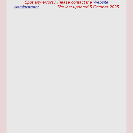
Spot any errors? Please contact the
Website
Administrator
Site last updated 5 October 2025