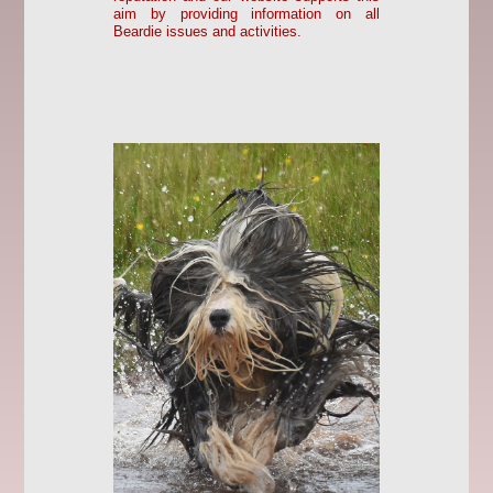
aim by providing information on all
Beardie issues and activities.