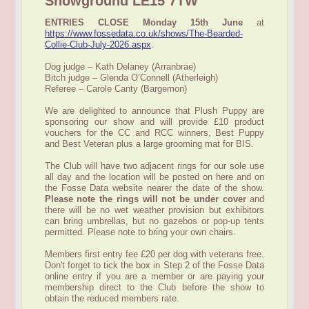
Showground LE15 7TW
ENTRIES CLOSE Monday 15th June
at
https://www.fossedata.co.uk/shows/The-Bearded-
Collie-Club-July-2026.aspx
.
Dog judge – Kath Delaney (Arranbrae)
Bitch judge – Glenda O’Connell (Atherleigh)
Referee – Carole Canty (Bargemon)
We are delighted to announce that Plush Puppy are
sponsoring our show and will provide £10 product
vouchers for the CC and RCC winners, Best Puppy
and Best Veteran plus a large grooming mat for BIS.
The Club will have two adjacent rings for our sole use
all day and the location will be posted on here and on
the Fosse Data website nearer the date of the show.
Please note the rings will not be under cover
and
there will be no wet weather provision but exhibitors
can bring umbrellas, but no gazebos or pop-up tents
permitted. Please note to bring your own chairs.
Members first entry fee £20 per dog with veterans free.
Don't forget to tick the box in Step 2 of the Fosse Data
online entry if you are a member or are paying your
membership direct to the Club before the show to
obtain the reduced members rate.