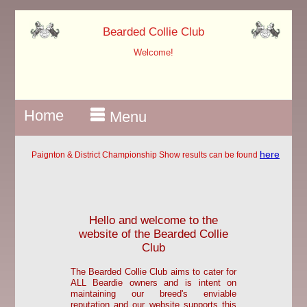
?>
Bearded Collie Club
Welcome!
Home
Menu
here
Paignton & District Championship Show results can be found
Hello and welcome to the
website of the Bearded Collie
Club
The Bearded Collie Club aims to cater for
ALL Beardie owners and is intent on
maintaining our breed's enviable
reputation and our website supports this