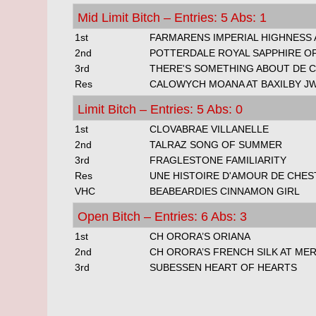
Mid Limit Bitch – Entries: 5 Abs: 1
1st
FARMARENS IMPERIAL HIGHNESS 
2nd
POTTERDALE ROYAL SAPPHIRE O
3rd
THERE'S SOMETHING ABOUT DE C
Res
CALOWYCH MOANA AT BAXILBY J
Limit Bitch – Entries: 5 Abs: 0
1st
CLOVABRAE VILLANELLE
2nd
TALRAZ SONG OF SUMMER
3rd
FRAGLESTONE FAMILIARITY
Res
UNE HISTOIRE D'AMOUR DE CHES
VHC
BEABEARDIES CINNAMON GIRL
Open Bitch – Entries: 6 Abs: 3
1st
CH ORORA’S ORIANA
2nd
CH ORORA’S FRENCH SILK AT ME
3rd
SUBESSEN HEART OF HEARTS