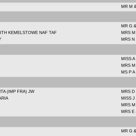
MR M 
MR G &
WITH KEMELSTOWE NAF TAF
MRS M
Y
MRS N
MISS A
MRS M
MS P A
TA (IMP FRA) JW
MRS D
ARIA
MISS 
MRS M
MRS E 
MR G &