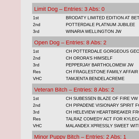
Limit Dog – Entries: 3 Abs: 0
1st
BRODATY LIMITED EDITION AT B
2nd
POTTERDALE PLATNUM JUBILEE
3rd
WINARIA WELLINGTON JW
Open Dog – Entries: 8 Abs: 2
1st
CH POTTERDALE GORGEOUS GE
2nd
CH ORORA’S HIMSELF
3rd
PEPPERJAY BARTHOLOMEW JW
Res
CH FRAGLESTONE FAMILY AFFAIR
VHC
TAMJENTA BENDELACREME
Veteran Bitch – Entries: 8 Abs: 2
1st
CH SUBESSEN BLAZE OF FIRE VW
2nd
CH PIPADENE VISIONARY SPIRIT 
3rd
CH HELEVIEW HEARTBREAKER F
Res
TALRAZ COMEDY ACT FOR KYLEC
VHC
MALANDEX XPRESSLY SWEET WIT
Minor Puppy Bitch – Entries: 2 Abs: 1