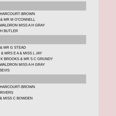
 HARCOURT-BROWN
 & MR M O'CONNELL
 WALDRON MISS A H GRAY
 H BUTLER
 & MR G STEAD
 & MRS E A & MISS L JAY
 K BROOKS & MR S C GRUNDY
 WALDRON MISS A H GRAY
BEVIS
 HARCOURT-BROWN
 RIVERS
 & MISS C BOWDEN