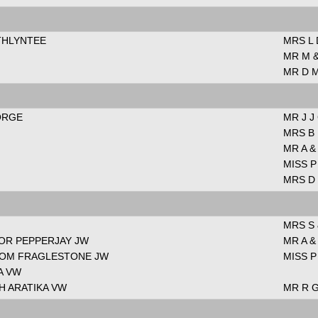
ETHLYNTEE
MRS L
MR M &
MR D 
ORGE
MR J J
MRS B
MR A 
MISS P
MRS D
MRS S
FOR PEPPERJAY JW
MR A 
ROM FRAGLESTONE JW
MISS P
A VW
H ARATIKA VW
MR R 