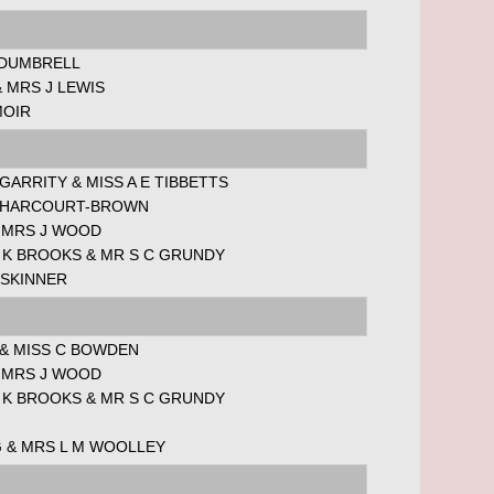
 DUMBRELL
 MRS J LEWIS
MOIR
 GARRITY & MISS A E TIBBETTS
 HARCOURT-BROWN
& MRS J WOOD
 K BROOKS & MR S C GRUNDY
 SKINNER
 & MISS C BOWDEN
& MRS J WOOD
 K BROOKS & MR S C GRUNDY
G & MRS L M WOOLLEY