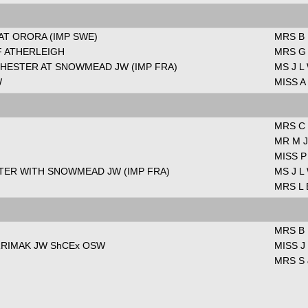
AT ORORA (IMP SWE)
MRS B
F ATHERLEIGH
MRS G
HESTER AT SNOWMEAD JW (IMP FRA)
MS J L
W
MISS A
MRS C
MR M J
MISS P
TER WITH SNOWMEAD JW (IMP FRA)
MS J L
MRS L 
MRS B
RRIMAK JW ShCEx OSW
MISS J
MRS S