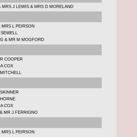
& MRS J LEWIS & MRS D MORELAND
 MRS L PEIRSON
 SEWELL
 G & MR M MOGFORD
 R COOPER
 A COX
 MITCHELL
 SKINNER
J HORNE
 A COX
& MR J FERRIGNO
 MRS L PEIRSON