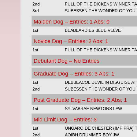
2nd
FULL OF THE DICKENS WINNER TA
3rd
SUBESSEN THE WONDER OF YOU
Maiden Dog – Entries: 1 Abs: 0
1st
BEABEARDIES BLUE VELVET
Novice Dog – Entries: 2 Abs: 1
1st
FULL OF THE DICKENS WINNER TA
Debutant Dog – No Entries
Graduate Dog – Entries: 3 Abs: 1
1st
DEBBEACOL DEVIL IN DISGUISE AT
2nd
SUBESSEN THE WONDER OF YOU
Post Graduate Dog – Entries: 2 Abs: 1
1st
SYLVABRAE NEWTONS LAW
Mid Limit Dog – Entries: 3
1st
UNGARO DE CHESTER (IMP FRA) 
2nd
AOIBH DRUMMER BOY JW