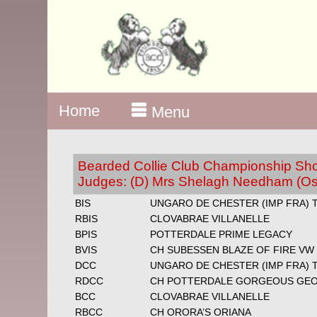
Home
Menu
Bearded Collie Club Championship Show
Judges: (D) Mrs Shelagh Needham (Os
BIS
UNGARO DE CHESTER (IMP FRA) 
RBIS
CLOVABRAE VILLANELLE
BPIS
POTTERDALE PRIME LEGACY
BVIS
CH SUBESSEN BLAZE OF FIRE VW
DCC
UNGARO DE CHESTER (IMP FRA) 
RDCC
CH POTTERDALE GORGEOUS GE
BCC
CLOVABRAE VILLANELLE
RBCC
CH ORORA’S ORIANA