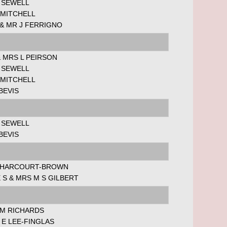
 SEWELL
 MITCHELL
& MR J FERRIGNO
 MRS L PEIRSON
 SEWELL
 MITCHELL
BEVIS
 SEWELL
BEVIS
 HARCOURT-BROWN
 S & MRS M S GILBERT
 M RICHARDS
E LEE-FINGLAS