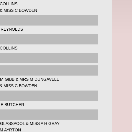
 COLLINS
 & MISS C BOWDEN
L REYNOLDS
 COLLINS
 M GIBB & MRS M DUNGAVELL
 & MISS C BOWDEN
 E BUTCHER
GLASSPOOL & MISS A H GRAY
 M AYRTON