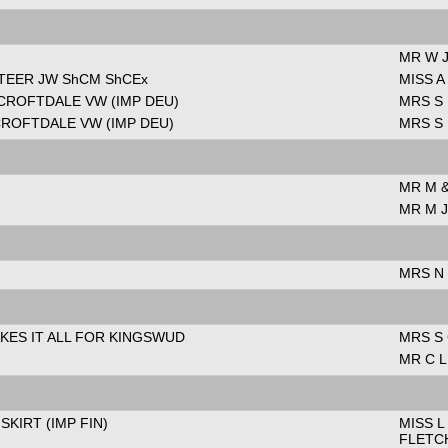
MR W J
ATEER JW ShCM ShCEx
MISS A
 CROFTDALE VW (IMP DEU)
MRS S 
ROFTDALE VW (IMP DEU)
MRS S 
MR M &
MR M J
MRS N
KES IT ALL FOR KINGSWUD
MRS S
MR C 
KIRT (IMP FIN)
MISS L
FLETC