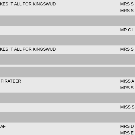
KES IT ALL FOR KINGSWUD
MRS S
MRS S
MR C 
KES IT ALL FOR KINGSWUD
MRS S
 PIRATEER
MISS A
MRS S
MISS S
TAF
MRS D 
MRS E