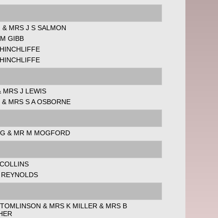
 & MRS J S SALMON
 M GIBB
HINCHLIFFE
HINCHLIFFE
 MRS J LEWIS
 & MRS S A OSBORNE
 G & MR M MOGFORD
 COLLINS
L REYNOLDS
 TOMLINSON & MRS K MILLER & MRS B
HER