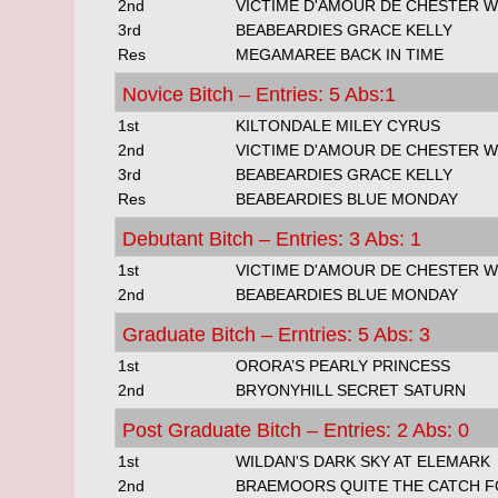
2nd
VICTIME D'AMOUR DE CHESTER 
3rd
BEABEARDIES GRACE KELLY
Res
MEGAMAREE BACK IN TIME
Novice Bitch – Entries: 5 Abs:1
1st
KILTONDALE MILEY CYRUS
2nd
VICTIME D'AMOUR DE CHESTER 
3rd
BEABEARDIES GRACE KELLY
Res
BEABEARDIES BLUE MONDAY
Debutant Bitch – Entries: 3 Abs: 1
1st
VICTIME D'AMOUR DE CHESTER 
2nd
BEABEARDIES BLUE MONDAY
Graduate Bitch – Erntries: 5 Abs: 3
1st
ORORA’S PEARLY PRINCESS
2nd
BRYONYHILL SECRET SATURN
Post Graduate Bitch – Entries: 2 Abs: 0
1st
WILDAN'S DARK SKY AT ELEMARK
2nd
BRAEMOORS QUITE THE CATCH FO