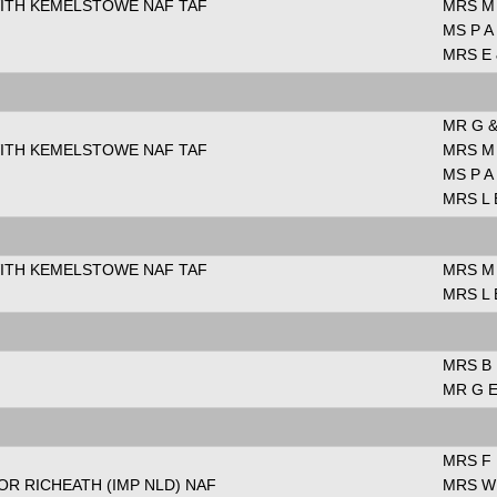
WITH KEMELSTOWE NAF TAF
MRS M
MS P A
MRS E 
MR G &
WITH KEMELSTOWE NAF TAF
MRS M
MS P A
MRS L 
WITH KEMELSTOWE NAF TAF
MRS M
MRS L 
MRS B
MR G E
MRS F
R RICHEATH (IMP NLD) NAF
MRS W 