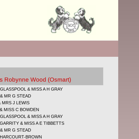
Mrs Robynne Wood (Osmart)
GLASSPOOL & MISS A H GRAY
 & MR G STEAD
 MRS J LEWIS
 & MISS C BOWDEN
GLASSPOOL & MISS A H GRAY
 GARRITY & MISS A E TIBBETTS
 & MR G STEAD
 HARCOURT-BROWN