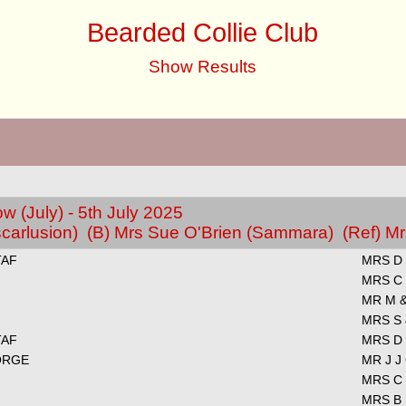
Bearded Collie Club
Show Results
 (July) - 5th July 2025
carlusion) (B) Mrs Sue O'Brien (Sammara) (Ref) 
TAF
MRS D 
MRS C
MR M &
MRS S
TAF
MRS D 
ORGE
MR J J
MRS C
MRS B