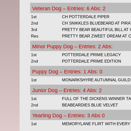
Veteran Dog – Entries: 6 Abs: 2
1st
CH POTTERDALE PIPER
2nd
CH SNIKKLES BLUEBEARD AT PIR
3rd
PRETTY BEAR BEAUTIFUL BILL AT
Res
PRETTY BEAR ZWEET DREAM AT C
Minor Puppy Dog – Entries: 2 Abs:
1st
POTTERDALE PRIME LEGACY
2nd
POTTERDALE PRIME EDITION
Puppy Dog – Entries: 1 Abs: 0
1st
MONARKSHYRE AUTUMNAL GUILD
Junior Dog – Entries: 4 Abs: 2
1st
FULL OF THE DICKENS WINNER TA
2nd
BEABEARDIES BLUE VELVET
Yearling Dog – Entries: 3 Abs 0
1st
MEMORYLANE FLIRT WITH EVERY S