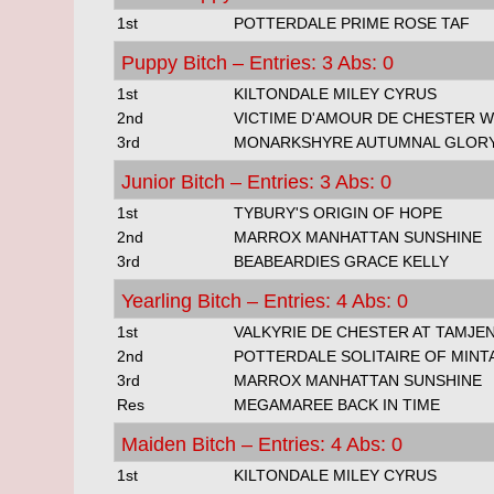
1st
POTTERDALE PRIME ROSE TAF
Puppy Bitch – Entries: 3 Abs: 0
1st
KILTONDALE MILEY CYRUS
2nd
VICTIME D'AMOUR DE CHESTER 
3rd
MONARKSHYRE AUTUMNAL GLOR
Junior Bitch – Entries: 3 Abs: 0
1st
TYBURY'S ORIGIN OF HOPE
2nd
MARROX MANHATTAN SUNSHINE
3rd
BEABEARDIES GRACE KELLY
Yearling Bitch – Entries: 4 Abs: 0
1st
VALKYRIE DE CHESTER AT TAMJEN
2nd
POTTERDALE SOLITAIRE OF MINT
3rd
MARROX MANHATTAN SUNSHINE
Res
MEGAMAREE BACK IN TIME
Maiden Bitch – Entries: 4 Abs: 0
1st
KILTONDALE MILEY CYRUS