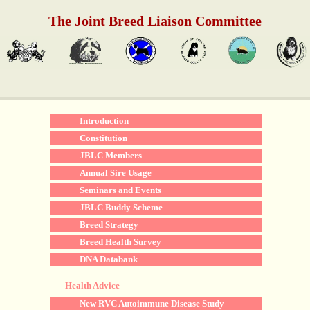
The Joint Breed Liaison Committee
Introduction
Constitution
JBLC Members
Annual Sire Usage
Seminars and Events
JBLC Buddy Scheme
Breed Strategy
Breed Health Survey
DNA Databank
Health Advice
New RVC Autoimmune Disease Study