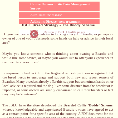
Canine Osteoarthritis Pain Management
Survey
Auto-Immune disease
Addison's Disease - new treatment
JBLC Breed Strategy - The Buddy Scheme
Return to BCC Health pages
Do you need some help or advice in looking after your Beardie, or perhaps an
owner of one of your pups needs some hands on help or advice in their local
area?
Maybe you know someone who is thinking about owning a Beardie and
would like some advice, or maybe you would like to offer your experience in
the breed to a newcomer?
In response to feedback from the Regional workshops it was recognised that
the breed needs to encourage and support both new and repeat owners of
Beardies. Many breeders already offer this support but sometimes hands on or
local advice is required and the dog lives some distance from the breeder or is
imported, or some owners are simply embarrased to call their breeders or feel
they may be 'a nuisance'.
The JBLC have therefore developed the
Bearded Collie 'Buddy' Scheme
,
whereby knowledgeable and experienced Beardie owners have agreed to act
as a contact point for a specific area of the country. A PDF document for the
Buddy Scheme is being reviewed and updated but will be downloadable from