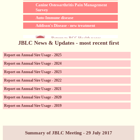
Canine Osteoarthritis Pain Management
Survey
Auto-Immune disease
Addison's Disease - new treatment
Return to BCC Health pages
JBLC News & Updates - most recent first
Report on Annual Sire Usage - 2025
Report on Annual Sire Usage - 2024
Report on Annual Sire Usage - 2023
Report on Annual Sire Usage - 2022
Report on Annual Sire Usage - 2021
Report on Annual Sire Usage - 2020
Report on Annual Sire Usage - 2019
Canine Reproductive Services (incl. sperm storage)
Summary of JBLC Meeting - 29 July 2017