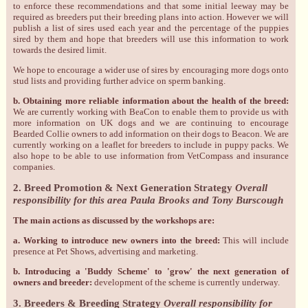
to enforce these recommendations and that some initial leeway may be
required as breeders put their breeding plans into action. However we will
publish a list of sires used each year and the percentage of the puppies
sired by them and hope that breeders will use this information to work
towards the desired limit.
We hope to encourage a wider use of sires by encouraging more dogs onto
stud lists and providing further advice on sperm banking.
b. Obtaining more reliable information about the health of the breed:
We are currently working with BeaCon to enable them to provide us with
more information on UK dogs and we are continuing to encourage
Bearded Collie owners to add information on their dogs to Beacon. We are
currently working on a leaflet for breeders to include in puppy packs. We
also hope to be able to use information from VetCompass and insurance
companies.
2. Breed Promotion & Next Generation Strategy
Overall
responsibility for this area Paula Brooks and Tony Burscough
The main actions as discussed by the workshops are:
a. Working to introduce new owners into the breed:
This will include
presence at Pet Shows, advertising and marketing.
b. Introducing a 'Buddy Scheme' to 'grow' the next generation of
owners and breeder:
development of the scheme is currently underway.
3. Breeders & Breeding Strategy
Overall responsibility for