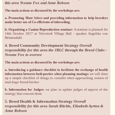
this area Yvonne Fox and Anne Robson
The main actions as discussed by the workshops are:
a. Promoting Mate Select and providing information to help breeders
make better use of Co-efficients of inbreeding.
b. Organising a Canine Reproduction seminar:
A seminar is planned for
14th October 2017 at Yelvertoft Village Hall - speaker Angelika von
Heimendahl
4. Breed Community Development Strategy
Overall
responsibility for this area the JBLC through the Breed Clubs -
Yvonne Fox to oversee
The main actions as discussed by the workshops are:
a. Introducing a guidance checklist to facilitate the exchange of health
information between both parties when planning matings:
we will draw
up a simple checklist of things to consider when approaching owners of
stud dogs/ brood bitches
b. Information for Judges:
we plan to update judges of aspects of the
strategy that concern them.
5. Breed Health & Information Strategy
Overall
responsibility for this area Sarah Ritchie, Elizabeth Ayrton &
Anne Robson