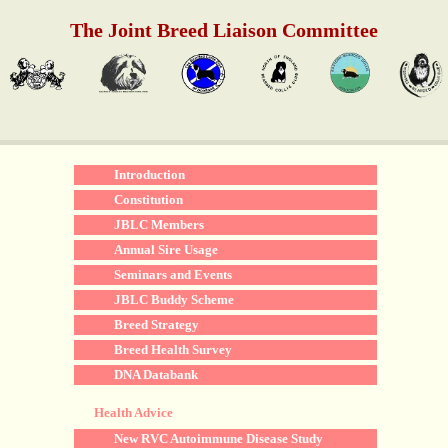
The Joint Breed Liaison Committee
Introduction
Constitution
JBLC Members
Annual Sire Usage
Seminars and Events
JBLC Buddy Scheme
Breed Strategy
Breed Health Survey
DNA Databank
Health Advice
New RVC Autoimmune Disease Study