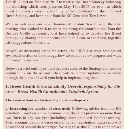
The JBLC met on 29th July 2017 to finalise the Breed Strategy following
the workshop which took place on May 13th 2017, an event at which
breed enthusiasts were invited to give their feedback on the proposed
Breed Strategy and hear input from the KC Geneticist Tom Lewis.
We also welcomed our new Chairman Mr Robin Newhouse to the July
meeting who worked with us when reviewing the contributions from the
Bearded Collie community that have helped us to develop the Breed
Strategy by sharing their concerns about the future of the breed, together
with suggestions for actions.
As well as discussing plans for action, the JBLC discussed who would
'own' each section of the strategy, how we would review progress and ways
of measuring success.
Below is a brief outline of the 5 separate areas of the Strategy and work is
commencing on the actions. There will be further updates as we move
through the plans and seek your help in implementing them.
1. Breed Health & Sustainability
Overall responsibility for this
area - Breed Health Co-ordinator Elizabeth Ayrton
The main actions as discussed by the workshops are:
a. Increasing the number of sires used:
Following advice from the KC
geneticist Tom Lewis it is recommended that sires produce no more than
two litters in any one year (including those produced for their owners).
This recommendation is based on our current registration figures and will
be amended should these change. We recognise that Clubs have no power