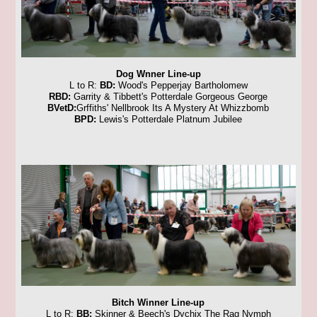
Dog Wnner Line-up
L to R:
BD:
Wood's Pepperjay Bartholomew
RBD:
Garrity & Tibbett's Potterdale Gorgeous George
BVetD:
Grffiths' Nellbrook Its A Mystery At Whizzbomb
BPD:
Lewis's Potterdale Platnum Jubilee
Bitch Winner Line-up
L to R:
BB:
Skinner & Beech's Dychix The Rag Nymph