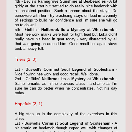
4th - Bevis's
Ramsgrove Sunshine at Beabeardies
- A bit
giddy at the start but settled to do really nice heelwork with
a consistent position. Such a shame about the stays. Do
persevere with her - try practising stays on lead in a variety
of settings to build her confidence and I'm sure she will go
on to do well.
5th - Griffiths'
Nellbrook Its a Mystery at Whizzbomb
-
Most heelwork marks were lost for tight lead but Luka didn't
really have his head in gear today - very distracted by all
that was going on around him. Good recall but again stays
took a heavy toll.
Triers (2, 0)
1st - Buswell's
Corimist Soul Legend of Scotesham
-
Nice flowing heelwork and good recall. Well done.
2nd - Griffiths'
Nellbrook Its a Mystery at Whizzbomb
-
Same remarks as in the previous class - a shame as I'm
sure he can do better when he concentrates. Not his day
today.
Hopefuls (2, 1)
A big step up in the complexity of the exercises in this
class.
1st - Buswell's
Corimist Soul Legend of Scotesham
- A
bit erratic on heelwork though coped well with changes of