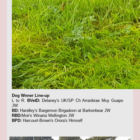
Dog Wnner Line-up
L to R:
BVetD:
Delaney's UK/SP Ch Arranbrae Muy Guapo
JW
BD:
Handley's Bargemon Brigadoon at Barkenbear JW
RBD:
Moir's Winaria Wellington JW
BPD:
Harcourt-Brown's Orora's Himself