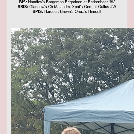
BIS:
Handley's Bargemon Brigadoon at Barkenbear JW
RBIS:
Glasgow's Ch Malandex Xpat's Gem at Gallus JW
BPIS:
Harcourt-Brown's Orora's Himself