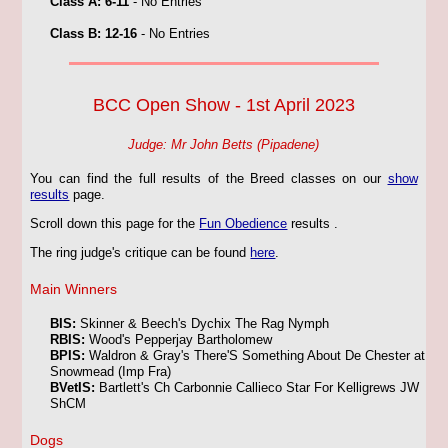
Class A: 6-11
- No Entries
Class B: 12-16
- No Entries
BCC Open Show - 1st April 2023
Judge: Mr John Betts (Pipadene)
You can find the full results of the Breed classes on our
show
results
page.
Scroll down this page for the
Fun Obedience
results
.
The ring judge's critique can be found
here
.
Main Winners
BIS:
Skinner & Beech's Dychix The Rag Nymph
RBIS:
Wood's Pepperjay Bartholomew
BPIS:
Waldron & Gray's There'S Something About De Chester at
Snowmead (Imp Fra)
BVetIS:
Bartlett's Ch Carbonnie Callieco Star For Kelligrews JW
ShCM
Dogs