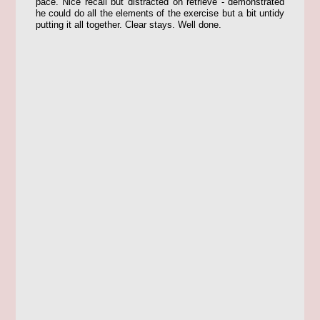
pace. Nice recall but distracted on retrieve - demonstrated
he could do all the elements of the exercise but a bit untidy
putting it all together. Clear stays. Well done.