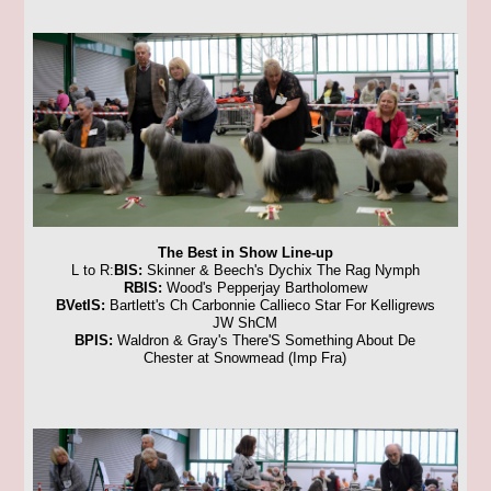
The Best in Show Line-up
L to R:
BIS:
Skinner & Beech's Dychix The Rag Nymph
RBIS:
Wood's Pepperjay Bartholomew
BVetIS:
Bartlett's Ch Carbonnie Callieco Star For Kelligrews
JW ShCM
BPIS:
Waldron & Gray's There'S Something About De
Chester at Snowmead (Imp Fra)