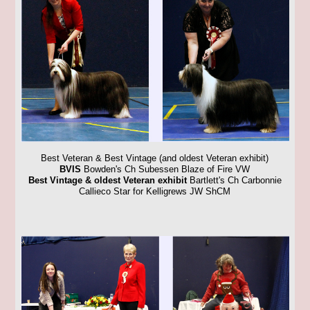
Best Veteran & Best Vintage (and oldest Veteran exhibit)
BVIS
Bowden's Ch Subessen Blaze of Fire VW
Best Vintage & oldest Veteran exhibit
Bartlett's Ch Carbonnie
Callieco Star for Kelligrews JW ShCM