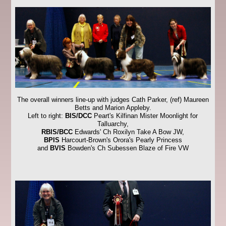
The overall winners line-up with judges Cath Parker, (ref) Maureen
Betts and Marion Appleby.
Left to right:
BIS/DCC
Peart's Kilfinan Mister Moonlight for
Talluarchy,
RBIS/BCC
Edwards' Ch Roxilyn Take A Bow JW,
BPIS
Harcourt-Brown's Orora's Pearly Princess
and
BVIS
Bowden's Ch Subessen Blaze of Fire VW