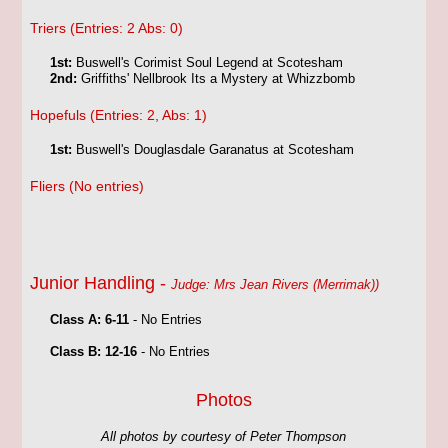
Triers (Entries: 2 Abs: 0)
1st:
Buswell's Corimist Soul Legend at Scotesham
2nd:
Griffiths' Nellbrook Its a Mystery at Whizzbomb
Hopefuls (Entries: 2, Abs: 1)
1st:
Buswell's Douglasdale Garanatus at Scotesham
Fliers (No entries)
Junior Handling -
Judge: Mrs Jean Rivers (Merrimak))
Class A: 6-11
- No Entries
Class B: 12-16
- No Entries
Photos
All photos by courtesy of Peter Thompson