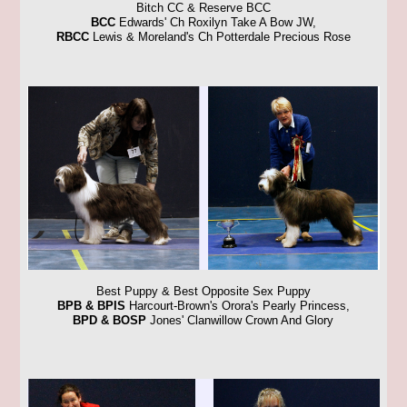
Bitch CC & Reserve BCC
BCC
Edwards' Ch Roxilyn Take A Bow JW,
RBCC
Lewis & Moreland's Ch Potterdale Precious Rose
Best Puppy & Best Opposite Sex Puppy
BPB & BPIS
Harcourt-Brown's Orora's Pearly Princess,
BPD & BOSP
Jones' Clanwillow Crown And Glory