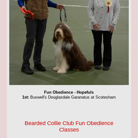
Fun Obedience - Hopefuls
1st:
Buswell's Douglasdale Garanatus at Scotesham
Bearded Collie Club Fun Obedience
Classes