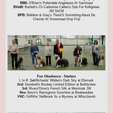
RBB:
O'Brien's Potterdale Angeleyes At Sammara
BVetB:
Bartlett's Ch Carbonnie Callieco Star For Kelligrews
JW ShCM
BPB:
Waldron & Gray's There'S Something About De
Chester At Snowmead (Imp Fra)
Fun Obedience - Starters
L to R:
1st:
Richards' Wildan's Dark Sky at Elemark
2nd:
Dumbrell's Brodaty Limited Edition at Bethlyntee
3rd:
Rivers'Orora's French Silk at Merrimak JW
Res:
Bevis's Ramsgrove Sunshine at Beabeardies
VHC:
Griffiths' Nellbrook Its a Mystery at Whizzbomb