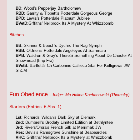
BD:
Wood's Pepperjay Bartholomew
RBD:
Garrity & Tibbett's Potterdale Gorgeous George
BPD:
Lewis's Potterdale Platnum Jubilee
BVetD:
Grffiths' Nellbrook Its A Mystery At Whizzbomb
Bitches
BB:
Skinner & Beech's Dychix The Rag Nymph
RBB:
O'Brien's Potterdale Angeleyes At Sammara
BPB:
Waldron & Gray's There'S Something About De Chester At
Snowmead (Imp Fra)
BVetB:
Bartlett's Ch Carbonnie Callieco Star For Kelligrews JW
ShCM
Fun Obedience
- Judge: Ms Halina Kochanowski (Thornsky)
Starters (Entries: 6 Abs: 1)
1st:
Richards' Wildan's Dark Sky at Elemark
2nd:
Dumbrell's Brodaty Limited Edition at Bethlyntee
3rd:
Rivers'Orora's French Silk at Merrimak JW
Res:
Bevis's Ramsgrove Sunshine at Beabeardies
VHC:
Griffiths' Nellbrook Its a Mystery at Whizzbomb