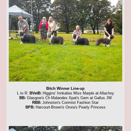
Bitch Winner Line-up
L to R:
BVetB:
Higgins' Innkalies Miss Marple at Allachoy
BB:
Glasgow's Ch Malandex Xpat's Gem at Gallus JW
RBB:
Johnston's Corimist Fashion Star
BPB:
Harcourt-Brown's Orora's Pearly Princess