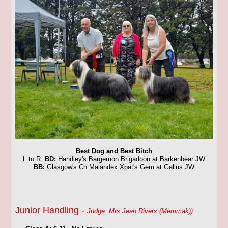
Best Dog and Best Bitch
L to R:
BD:
Handley's Bargemon Brigadoon at Barkenbear JW
BB:
Glasgow's Ch Malandex Xpat's Gem at Gallus JW
Junior Handling -
Judge: Mrs Jean Rivers (Merrimak))