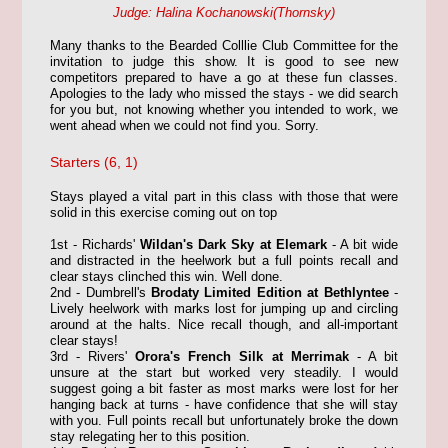
Judge: Halina Kochanowski(
Thornsky
)
Many thanks to the Bearded Colllie Club Committee for the
invitation to judge this show. It is good to see new
competitors prepared to have a go at these fun classes.
Apologies to the lady who missed the stays - we did search
for you but, not knowing whether you intended to work, we
went ahead when we could not find you. Sorry.
Starters (6, 1)
Stays played a vital part in this class with those that were
solid in this exercise coming out on top
1st - Richards'
Wildan's Dark Sky at Elemark
- A bit wide
and distracted in the heelwork but a full points recall and
clear stays clinched this win. Well done.
2nd - Dumbrell's
Brodaty Limited Edition at Bethlyntee
-
Lively heelwork with marks lost for jumping up and circling
around at the halts. Nice recall though, and all-important
clear stays!
3rd - Rivers'
Orora's French Silk at Merrimak
- A bit
unsure at the start but worked very steadily. I would
suggest going a bit faster as most marks were lost for her
hanging back at turns - have confidence that she will stay
with you. Full points recall but unfortunately broke the down
stay relegating her to this position.