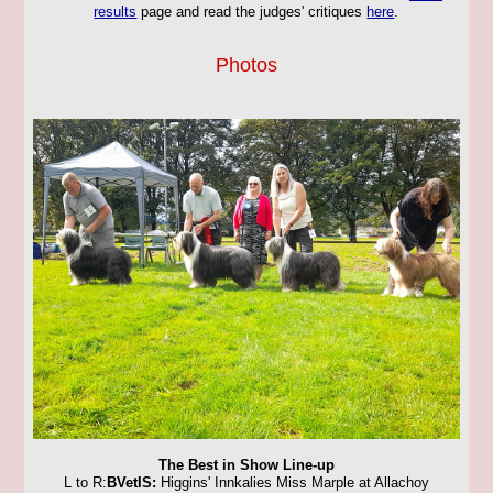
results
page and read the judges' critiques
here
.
Photos
The Best in Show Line-up
L to R:
BVetIS:
Higgins' Innkalies Miss Marple at Allachoy