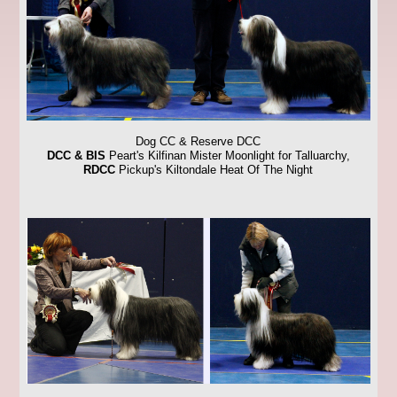
Dog CC & Reserve DCC
DCC & BIS
Peart's Kilfinan Mister Moonlight for Talluarchy,
RDCC
Pickup's Kiltondale Heat Of The Night