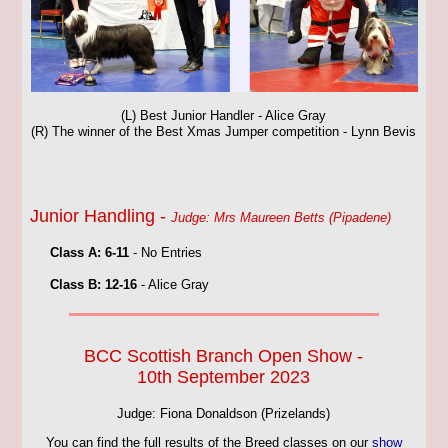
(L) Best Junior Handler - Alice Gray
(R) The winner of the Best Xmas Jumper competition - Lynn Bevis
Junior Handling -
Judge: Mrs Maureen Betts (Pipadene)
Class A: 6-11
- No Entries
Class B: 12-16
- Alice Gray
BCC Scottish Branch Open Show -
10th September 2023
Judge: Fiona Donaldson (Prizelands)
You can find the full results of the Breed classes on our
show