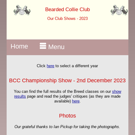
Bearded Collie Club
Our Club Shows - 2023
Home
Menu
Click
here
to select a different year
BCC Championship Show - 2nd December 2023
You can find the full results of the Breed classes on our
show
results
page and read the judges' critiques (as they are made
available)
here
.
Photos
Our grateful thanks to Ian Pickup for taking the photographs.