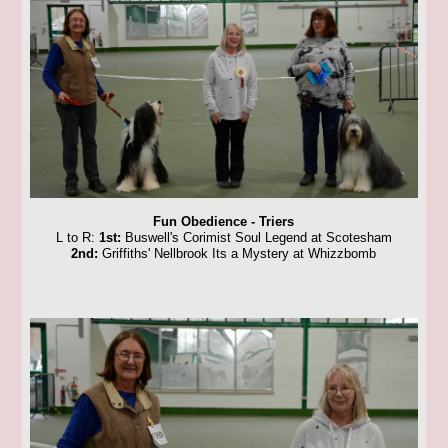
Fun Obedience - Triers
L to R:
1st:
Buswell's Corimist Soul Legend at Scotesham
2nd:
Griffiths' Nellbrook Its a Mystery at Whizzbomb