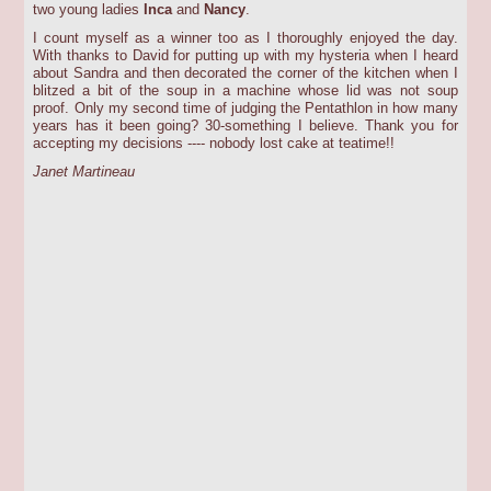
two young ladies
Inca
and
Nancy
.
I count myself as a winner too as I thoroughly enjoyed the day.
With thanks to David for putting up with my hysteria when I heard
about Sandra and then decorated the corner of the kitchen when I
blitzed a bit of the soup in a machine whose lid was not soup
proof. Only my second time of judging the Pentathlon in how many
years has it been going? 30-something I believe. Thank you for
accepting my decisions ---- nobody lost cake at teatime!!
Janet Martineau