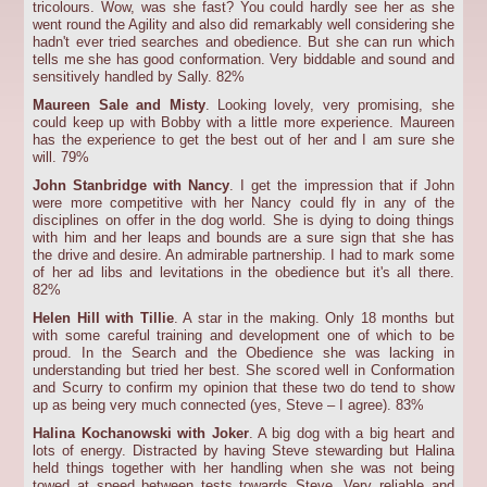
tricolours. Wow, was she fast? You could hardly see her as she
went round the Agility and also did remarkably well considering she
hadn't ever tried searches and obedience. But she can run which
tells me she has good conformation. Very biddable and sound and
sensitively handled by Sally. 82%
Maureen Sale and Misty
. Looking lovely, very promising, she
could keep up with Bobby with a little more experience. Maureen
has the experience to get the best out of her and I am sure she
will. 79%
John Stanbridge with Nancy
. I get the impression that if John
were more competitive with her Nancy could fly in any of the
disciplines on offer in the dog world. She is dying to doing things
with him and her leaps and bounds are a sure sign that she has
the drive and desire. An admirable partnership. I had to mark some
of her ad libs and levitations in the obedience but it's all there.
82%
Helen Hill with Tillie
. A star in the making. Only 18 months but
with some careful training and development one of which to be
proud. In the Search and the Obedience she was lacking in
understanding but tried her best. She scored well in Conformation
and Scurry to confirm my opinion that these two do tend to show
up as being very much connected (yes, Steve – I agree). 83%
Halina Kochanowski with Joker
. A big dog with a big heart and
lots of energy. Distracted by having Steve stewarding but Halina
held things together with her handling when she was not being
towed at speed between tests towards Steve. Very reliable and