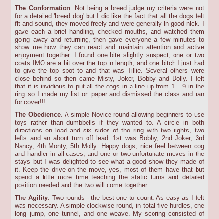
The Conformation
. Not being a breed judge my criteria were not
for a detailed 'breed dog' but I did like the fact that all the dogs felt
fit and sound, they moved freely and were generally in good nick. I
gave each a brief handling, checked mouths, and watched them
going away and returning, then gave everyone a few minutes to
show me how they can react and maintain attention and active
enjoyment together. I found one bite slightly suspect, one or two
coats IMO are a bit over the top in length, and one bitch I just had
to give the top spot to and that was Tillie. Several others were
close behind so then came Misty, Joker, Bobby and Dolly. I felt
that it is invidious to put all the dogs in a line up from 1 – 9 in the
ring so I made my list on paper and dismissed the class and ran
for cover!!!
The Obedience
. A simple Novice round allowing beginners to use
toys rather than dumbbells if they wanted to. A circle in both
directions on lead and six sides of the ring with two rights, two
lefts and an about turn off lead. 1st was Bobby, 2nd Joker, 3rd
Nancy, 4th Monty, 5th Molly. Happy dogs, nice feel between dog
and handler in all cases, and one or two unfortunate moves in the
stays but I was delighted to see what a good show they made of
it. Keep the drive on the move, yes, most of them have that but
spend a little more time teaching the static turns and detailed
position needed and the two will come together.
The Agility
. Two rounds - the best one to count. As easy as I felt
was necessary. A simple clockwise round, in total five hurdles, one
long jump, one tunnel, and one weave. My scoring consisted of