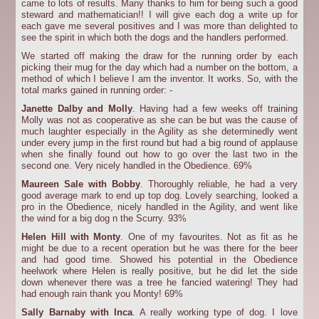
came to lots of results. Many thanks to him for being such a good
steward and mathematician!! I will give each dog a write up for
each gave me several positives and I was more than delighted to
see the spirit in which both the dogs and the handlers performed.
We started off making the draw for the running order by each
picking their mug for the day which had a number on the bottom, a
method of which I believe I am the inventor. It works. So, with the
total marks gained in running order: -
Janette Dalby and Molly
. Having had a few weeks off training
Molly was not as cooperative as she can be but was the cause of
much laughter especially in the Agility as she determinedly went
under every jump in the first round but had a big round of applause
when she finally found out how to go over the last two in the
second one. Very nicely handled in the Obedience. 69%
Maureen Sale with Bobby
. Thoroughly reliable, he had a very
good average mark to end up top dog. Lovely searching, looked a
pro in the Obedience, nicely handled in the Agility, and went like
the wind for a big dog n the Scurry. 93%
Helen Hill with Monty
. One of my favourites. Not as fit as he
might be due to a recent operation but he was there for the beer
and had good time. Showed his potential in the Obedience
heelwork where Helen is really positive, but he did let the side
down whenever there was a tree he fancied watering! They had
had enough rain thank you Monty! 69%
Sally Barnaby with Inca
. A really working type of dog. I love