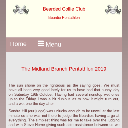
Bearded Collie Club
Beardie Pentathlon
Home
Menu
The Midland Branch Pentathlon 2019
The sun shone on the righteous as the saying goes. We must
have all been very good lately for us to have had that sunny day
on Saturday 19th October. Having had several nonstop wet ones
up to the Friday I was a bit dubious as to how it might turn out,
and a wet one the day after.
Sandra Hill (our judge) was unlucky enough to be unwell at the last
minute so she was not there to judge the Beardies having a go at
everything. The simplest thing was for me to take over the judging
and with Steve Horne giving such able assistance between us we