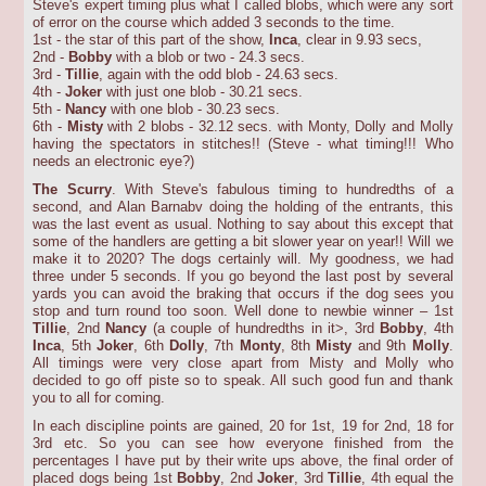
Steve's expert timing plus what I called blobs, which were any sort
of error on the course which added 3 seconds to the time.
1st - the star of this part of the show,
Inca
, clear in 9.93 secs,
2nd -
Bobby
with a blob or two - 24.3 secs.
3rd -
Tillie
, again with the odd blob - 24.63 secs.
4th -
Joker
with just one blob - 30.21 secs.
5th -
Nancy
with one blob - 30.23 secs.
6th -
Misty
with 2 blobs - 32.12 secs. with Monty, Dolly and Molly
having the spectators in stitches!! (Steve - what timing!!! Who
needs an electronic eye?)
The Scurry
. With Steve's fabulous timing to hundredths of a
second, and Alan Barnabv doing the holding of the entrants, this
was the last event as usual. Nothing to say about this except that
some of the handlers are getting a bit slower year on year!! Will we
make it to 2020? The dogs certainly will. My goodness, we had
three under 5 seconds. If you go beyond the last post by several
yards you can avoid the braking that occurs if the dog sees you
stop and turn round too soon. Well done to newbie winner – 1st
Tillie
, 2nd
Nancy
(a couple of hundredths in it>, 3rd
Bobby
, 4th
Inca
, 5th
Joker
, 6th
Dolly
, 7th
Monty
, 8th
Misty
and 9th
Molly
.
All timings were very close apart from Misty and Molly who
decided to go off piste so to speak. All such good fun and thank
you to all for coming.
In each discipline points are gained, 20 for 1st, 19 for 2nd, 18 for
3rd etc. So you can see how everyone finished from the
percentages I have put by their write ups above, the final order of
placed dogs being 1st
Bobby
, 2nd
Joker
, 3rd
Tillie
, 4th equal the