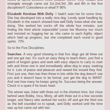
strangely enough came out 1st,2nd,3rd ,5th and 4th in the five
disciplines!!! Coincidence or what!?! 90%
Elizabeth Kershaw With Dolly
. I hadn't seen her for some time.
She has developed into a really nice dog. Lovely quiet handling by
Elizabeth in the search showed how well Dolly knew what she was
doing. She worked her socks off the whole four minutes, just
finding the third article impossible! Loves her Mummy too much
and insisted on hugging her as she came to each Agility object
which held up progress, but she completed each round in good
spirits. 73%
So to the Five Disciplines.
Searches
. A very good showing in that five dogs got all three out
and one got two. It's such an easy thing to teach them, just find a
patch of longish grass and work with easy objects to carry to start
with and throw one in and immediately allow dog to enjoy seeking
for it. Lots of praise and pleasure and reward the instant they find.
First just one, then two then throw in lots while the dog doesn't see
you and it doesn't have to be formal, just get the dog to WANT.
And see how many he keeps going for. Success being the answer.
Chuck in a spare if he loses heart.
The winner was Joker with three out in the shortest time, but close
behind were Bobby, Inca, Misty, all with three out in a few seconds
longer, and Nancy who worked her socks off and got the third one
as the bell sounded so to speak, and Dolly worked until the time
was up but came out with two.