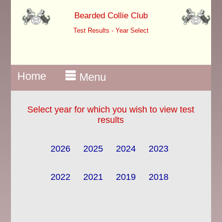
Bearded Collie Club
Test Results - Year Select
Home
Menu
Select year for which you wish to view test
results
2026
2025
2024
2023
2022
2021
2019
2018