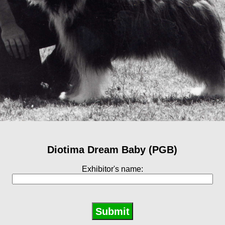
Diotima Dream Baby (PGB)
Exhibitor's name: