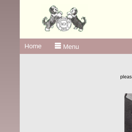
Home
Menu
pleas