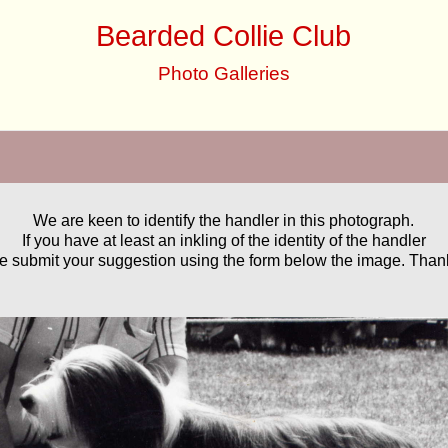
Bearded Collie Club
Photo Galleries
We are keen to identify the handler in this photograph.
If you have at least an inkling of the identity of the handler
e submit your suggestion using the form below the image. Than