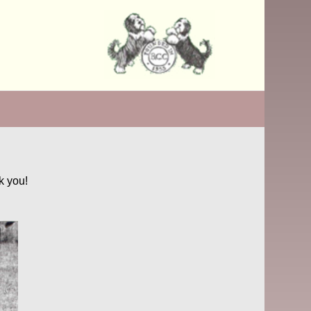
k you!